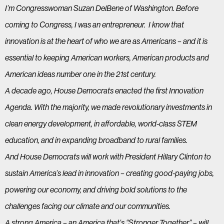
I’m Congresswoman Suzan DelBene of Washington. Before
coming to Congress, I was an entrepreneur. I know that
innovation is at the heart of who we are as Americans – and it is
essential to keeping American workers, American products and
American ideas number one in the 21st century.
A decade ago, House Democrats enacted the first Innovation
Agenda. With the majority, we made revolutionary investments in
clean energy development, in affordable, world-class STEM
education, and in expanding broadband to rural families.
And House Democrats will work with President Hillary Clinton to
sustain America’s lead in innovation – creating good-paying jobs,
powering our economy, and driving bold solutions to the
challenges facing our climate and our communities.
A strong America – an America that’s “Stronger Together” – will