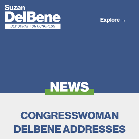
Explore →
NEWS
CONGRESSWOMAN
DELBENE ADDRESSES