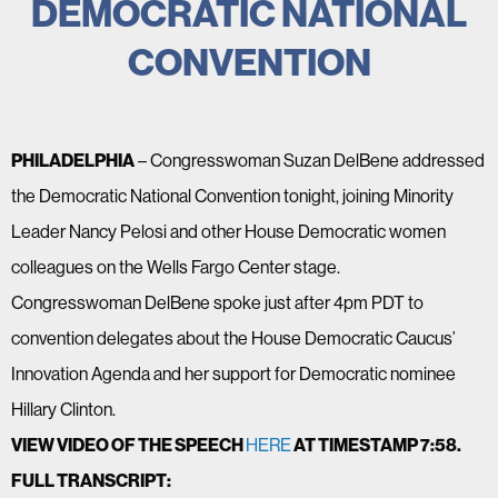
DEMOCRATIC NATIONAL
CONVENTION
PHILADELPHIA
– Congresswoman Suzan DelBene addressed
the Democratic National Convention tonight, joining Minority
Leader Nancy Pelosi and other House Democratic women
colleagues on the Wells Fargo Center stage.
Congresswoman DelBene spoke just after 4pm PDT to
convention delegates about the House Democratic Caucus’
Innovation Agenda and her support for Democratic nominee
Hillary Clinton.
VIEW VIDEO OF THE SPEECH
HERE
AT TIMESTAMP 7:58.
FULL TRANSCRIPT: