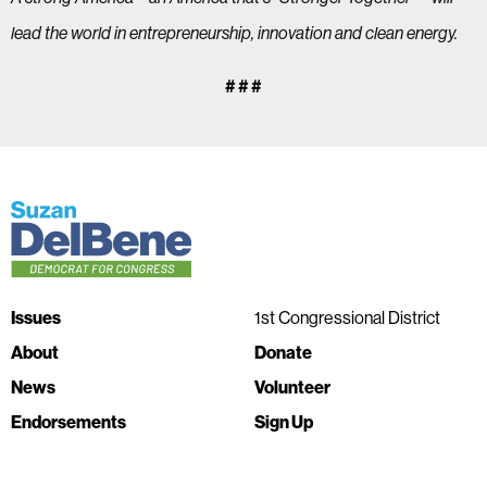
lead the world in entrepreneurship, innovation and clean energy.
# # #
Issues
1st Congressional District
About
Donate
News
Volunteer
Endorsements
Sign Up