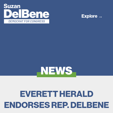
Explore →
NEWS
EVERETT HERALD
ENDORSES REP. DELBENE