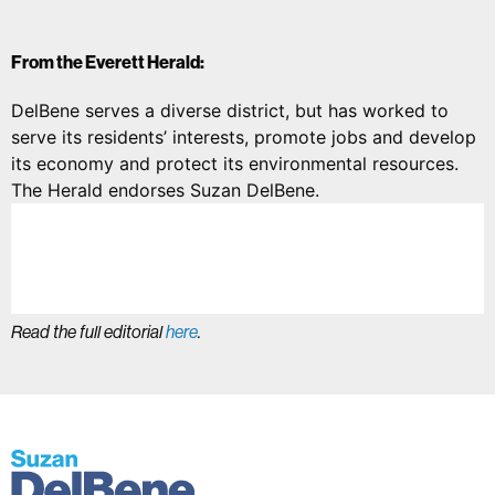
From the Everett Herald:
DelBene serves a diverse district, but has worked to
serve its residents’ interests, promote jobs and develop
its economy and protect its environmental resources.
The Herald endorses Suzan DelBene.
Read the full editorial
here
.