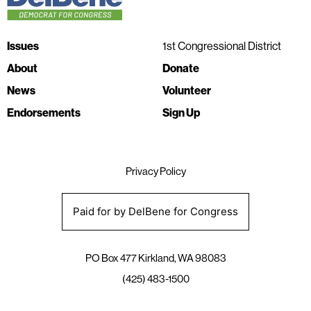
Issues
1st Congressional District
About
Donate
News
Volunteer
Endorsements
Sign Up
Privacy Policy
Paid for by DelBene for Congress
PO Box 477 Kirkland, WA 98083
(425) 483-1500