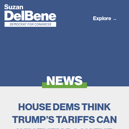
Explore →
NEWS
HOUSE DEMS THINK
TRUMP’S TARIFFS CAN