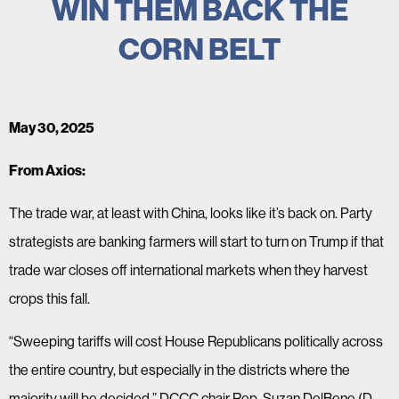
WIN THEM BACK THE
CORN BELT
May 30, 2025
From Axios:
The trade war, at least with China, looks like it’s back on. Party
strategists are banking farmers will start to turn on Trump if that
trade war closes off international markets when they harvest
crops this fall.
“Sweeping tariffs will cost House Republicans politically across
the entire country, but especially in the districts where the
majority will be decided,” DCCC chair Rep. Suzan DelBene (D-