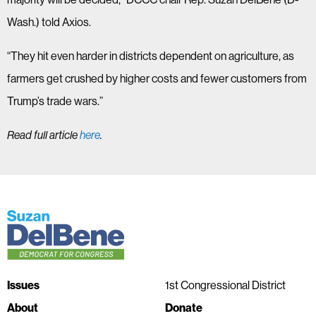
Wash.) told Axios.
“They hit even harder in districts dependent on agriculture, as
farmers get crushed by higher costs and fewer customers from
Trump’s trade wars.”
Read full article
here
.
Issues
1st Congressional District
About
Donate