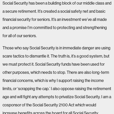
Social Security has been a building block of our middle class and
a secure retirement. It’s created a social safety net and basic
financial security for seniors. It’s an investment we’ve all made
and a promise I’m committed to protecting and strengthening
for all of our seniors.
Those who say Social Security is in immediate danger are using
scare tactics to dismantle it. The truth is, it’s a good system, but
we must protect it. Social Security funds have been used for
other purposes, which needs to stop. There are also long-term
financial concerns, which is why I support raising the income
limits, or ‘scrapping the cap.’ I also oppose raising the retirement
age and will fight any attempts to privatize Social Security. I am a
cosponsor of the Social Security 2100 Act which would
increase benefits across the board for all Social Security