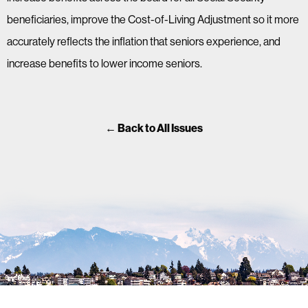
beneficiaries, improve the Cost-of-Living Adjustment so it more
accurately reflects the inflation that seniors experience, and
increase benefits to lower income seniors.
← Back to All Issues