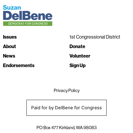
Issues
1st Congressional District
About
Donate
News
Volunteer
Endorsements
Sign Up
Privacy Policy
Paid for by DelBene for Congress
PO Box 477 Kirkland, WA 98083