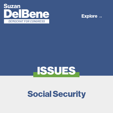
Explore →
ISSUES
Social Security