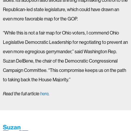
sides. Its adoption also avoids shifting mapmaking control to the
Republican-led state legislature, which could have drawn an
even more favorable map for the GOP.
“While this is not a fair map for Ohio voters, I commend Ohio
Legislative Democratic Leadership for negotiating to prevent an
even more egregious gerrymander,” said Washington Rep.
Suzan DelBene, the chair of the Democratic Congressional
Campaign Committee. “This compromise keeps us on the path
to taking back the House Majority.”
Read the full article
here
.