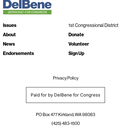
Issues
1st Congressional District
About
Donate
News
Volunteer
Endorsements
Sign Up
Privacy Policy
Paid for by DelBene for Congress
PO Box 477 Kirkland, WA 98083
(425) 483-1500