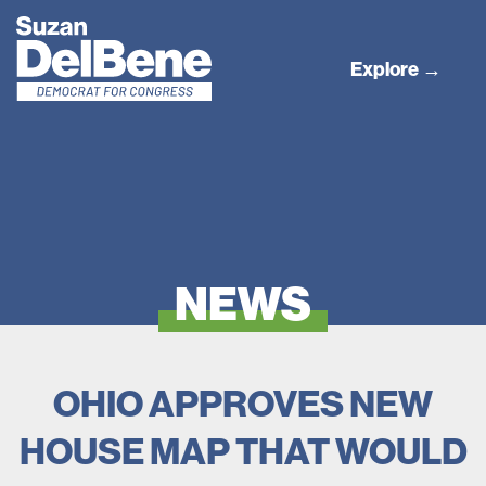
Explore →
NEWS
OHIO APPROVES NEW
HOUSE MAP THAT WOULD