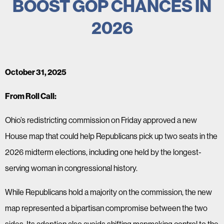
BOOST GOP CHANCES IN
2026
October 31, 2025
From Roll Call:
Ohio’s redistricting commission on Friday approved a new
House map that could help Republicans pick up two seats in the
2026 midterm elections, including one held by the longest-
serving woman in congressional history.
While Republicans hold a majority on the commission, the new
map represented a bipartisan compromise between the two