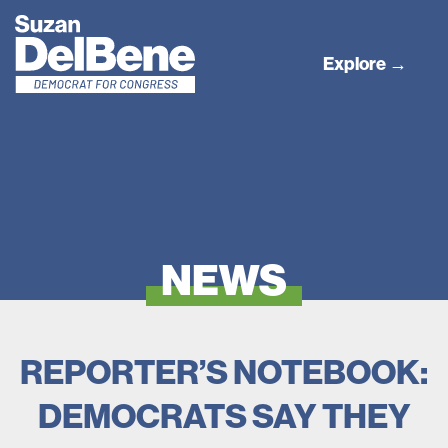
Explore →
NEWS
REPORTER’S NOTEBOOK:
DEMOCRATS SAY THEY