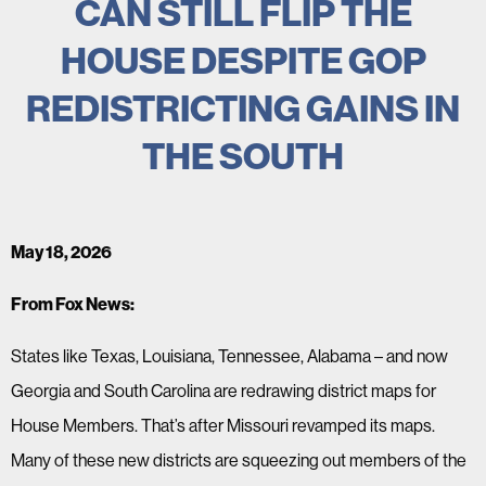
CAN STILL FLIP THE
HOUSE DESPITE GOP
REDISTRICTING GAINS IN
THE SOUTH
May 18, 2026
From Fox News:
States like Texas, Louisiana, Tennessee, Alabama – and now
Georgia and South Carolina are redrawing district maps for
House Members. That’s after Missouri revamped its maps.
Many of these new districts are squeezing out members of the