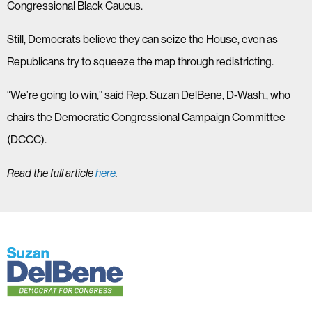
Congressional Black Caucus.
Still, Democrats believe they can seize the House, even as
Republicans try to squeeze the map through redistricting.
“We’re going to win,” said Rep. Suzan DelBene, D-Wash., who
chairs the Democratic Congressional Campaign Committee
(DCCC).
Read the full article
here
.