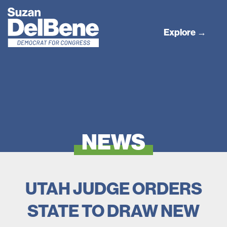
Explore →
NEWS
UTAH JUDGE ORDERS
STATE TO DRAW NEW