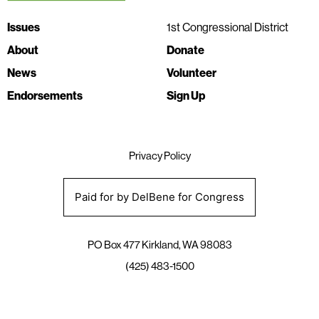
Issues
1st Congressional District
About
Donate
News
Volunteer
Endorsements
Sign Up
Privacy Policy
Paid for by DelBene for Congress
PO Box 477 Kirkland, WA 98083
(425) 483-1500