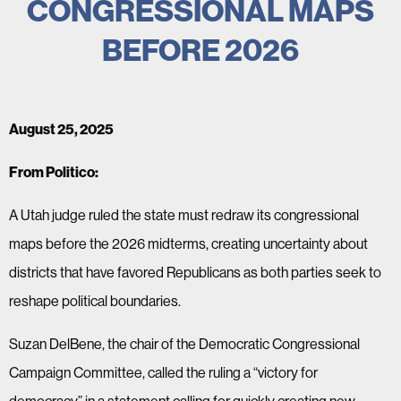
CONGRESSIONAL MAPS
BEFORE 2026
August 25, 2025
From Politico:
A Utah judge ruled the state must redraw its congressional
maps before the 2026 midterms, creating uncertainty about
districts that have favored Republicans as both parties seek to
reshape political boundaries.
Suzan DelBene, the chair of the Democratic Congressional
Campaign Committee, called the ruling a “victory for