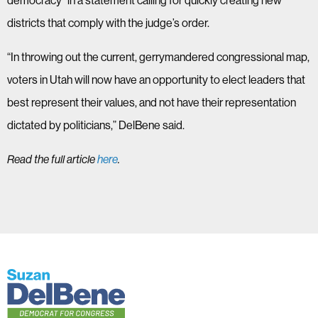
democracy” in a statement calling for quickly creating new
districts that comply with the judge’s order.
“In throwing out the current, gerrymandered congressional map,
voters in Utah will now have an opportunity to elect leaders that
best represent their values, and not have their representation
dictated by politicians,” DelBene said.
Read the full article
here
.